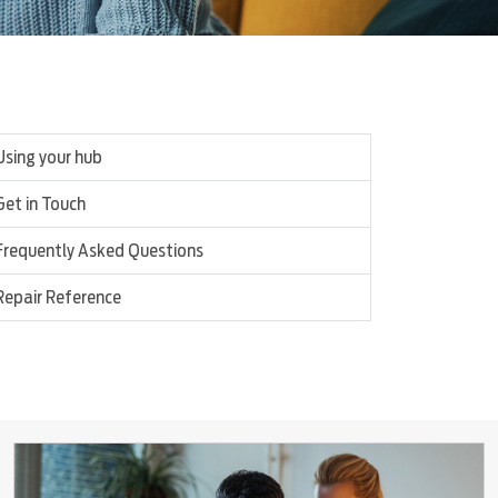
Using your hub
Get in Touch
Frequently Asked Questions
Repair Reference