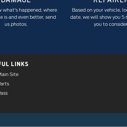
w what's happened, where
Based on your vehicle, l
 is and even better, send
date, we will show you 5 r
us photos.
you to consider
FUL LINKS
ain Site
arts
Pass