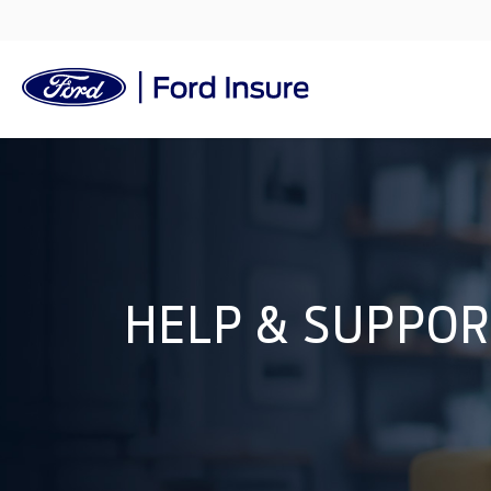
HELP & SUPPO