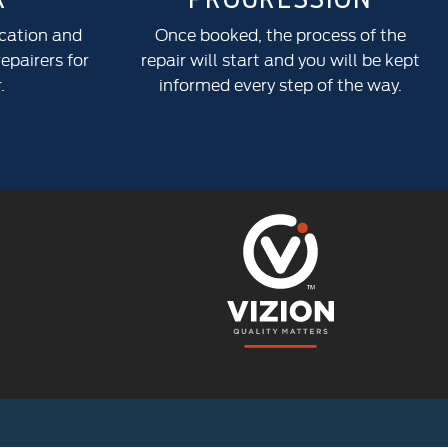
ocation and
Once booked, the process of the
epairers for
repair will start and you will be kept
.
informed every step of the way.