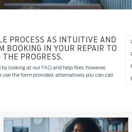
E PROCESS AS INTUITIVE AND
M BOOKING IN YOUR REPAIR TO
 THE PROGRESS.
 by looking at our
FAQ
and help files, however,
 use the form provided, alternatively you can call