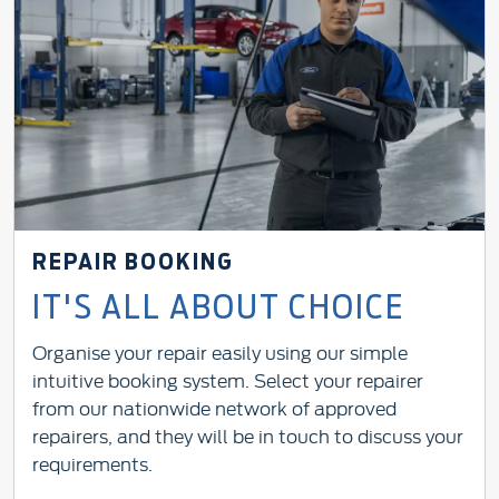
REPAIR BOOKING
IT'S ALL ABOUT CHOICE
Organise your repair easily using our simple
intuitive booking system. Select your repairer
from our nationwide network of approved
repairers, and they will be in touch to discuss your
requirements.