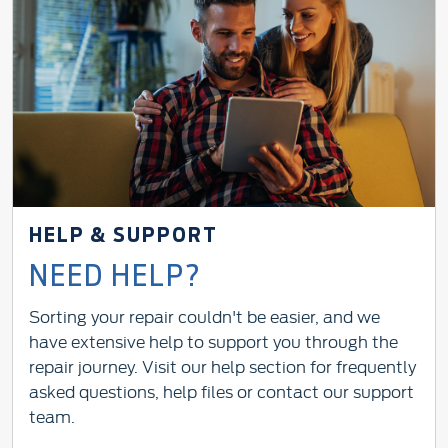
HELP & SUPPORT
NEED HELP?
Sorting your repair couldn't be easier, and we
have extensive help to support you through the
repair journey. Visit our help section for frequently
asked questions, help files or contact our support
team.