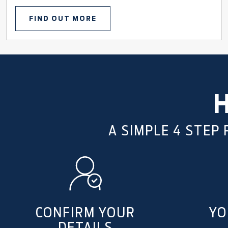
FIND OUT MORE
A SIMPLE 4 STEP
CONFIRM YOUR
YO
DETAILS