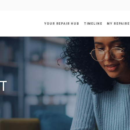
YOUR REPAIR HUB
TIMELINE
MY REPAIRE
RT