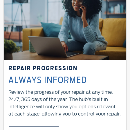
REPAIR PROGRESSION
ALWAYS INFORMED
Review the progress of your repair at any time,
24/7, 365 days of the year. The hub's built in
intelligence will only show you options relevant
at each stage, allowing you to control your repair.