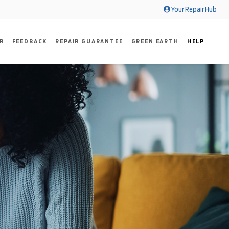
Your Repair Hub
R
FEEDBACK
REPAIR GUARANTEE
GREEN EARTH
HELP