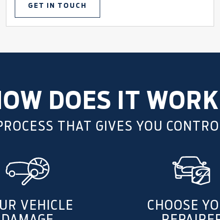
GET IN TOUCH
HOW DOES IT WORK
 PROCESS THAT GIVES YOU CONTRO
UR VEHICLE
CHOOSE Y
DAMAGE
REPAIRE