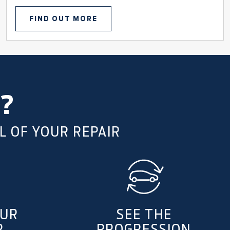
FIND OUT MORE
?
L OF YOUR REPAIR
OUR
SEE THE
R
PROGRESSION