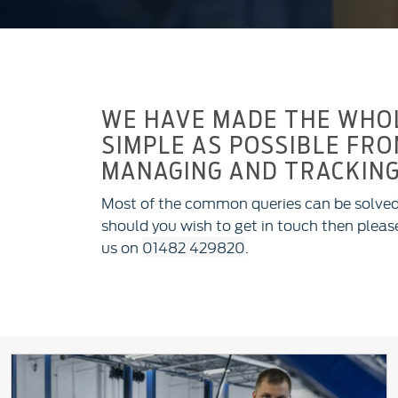
WE HAVE MADE THE WHOL
SIMPLE AS POSSIBLE FRO
MANAGING AND TRACKING
Most of the common queries can be solved
should you wish to get in touch then please
us on
01482 429820
.