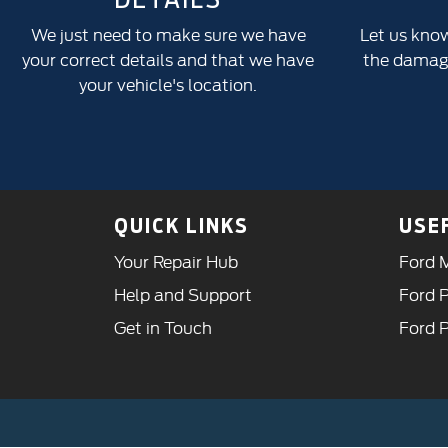
We just need to make sure we have
Let us kno
your correct details and that we have
the damage
your vehicle's location.
QUICK LINKS
USE
Your Repair Hub
Ford M
Help and Support
Ford P
Get in Touch
Ford 